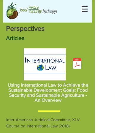
Perspectives
Articles
Using International Law to Achieve the
Sustainable Development Goals: Food
Security and Sustainable Agriculture -
An Overview
Inter-American Juridical Committee, XLV
Course on International Law (2018)