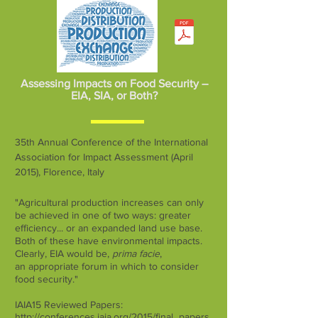
Assessing Impacts on Food Security –
EIA, SIA, or Both?
35th Annual Conference of the International
Association for Impact Assessment (April
2015), Florence, Italy
"Agricultural production increases can only
be achieved in one of two ways: greater
efficiency... or an expanded land use base.
Both of these have environmental impacts.
Clearly, EIA would be,
prima facie
,
an appropriate forum in which to consider
food security."
IAIA15 Reviewed Papers:
http://conferences.iaia.org/2015/final_papers.