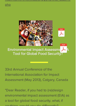
php
Environmental Impact Assessment: A
Tool for Global Food Security?
33rd Annual Conference of the
International Association for Impact
Assessment (May 2013), Calgary, Canada
"Dear Reader, if you had to (re)design
environmental impact assessment (EIA) as
a tool for global food security, what, if
anything, would you do differently?