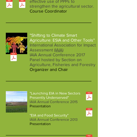
effective use of PPPs to
strengthen the agricultural sector.
Course Coordinator
"Shifting to Climate Smart
Agriculture: ESIA and Other Tools"
International Association for Impact
Assessment
(IAIA
)
IAIA Annual Conference 2017
Panel hosted by Section on
Agriculture, Fisheries and Forestry
Organizer and Chair
"Launching EIA in New Sectors
Presently Underserved"
IAIA Annual Conference 2015
Presentation
"EIA and Food Security"
IAIA Annual Conference 2013
Presentation