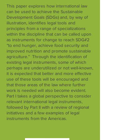
This paper explores how international law
can be used to achieve the Sustainable
Development Goals (SDGs) and, by way of
illustration, identifies legal tools and
principles from a range of specializations
within the discipline that can be called upon
as instruments for change to reach SDG#2
“to end hunger, achieve food security and
improved nutrition and promote sustainable
agriculture.” Through the identification of
existing legal instruments, some of which
perhaps are underutilized or not well-known,
it is expected that better and more effective
use of these tools will be encouraged and
that those areas of the law where further
work is needed will also become evident.
Part I takes a global perspective to consider
relevant international legal instruments,
followed by Part II with a review of regional
initiatives and a few examples of legal
instruments from the Americas.