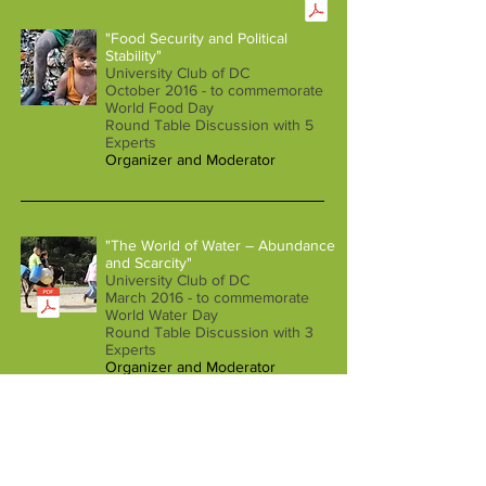
"Food Security and Political
Stability"
University Club of DC
October 2016 - to commemorate
World Food Day
Round Table Discussion with 5
Experts
Organizer and Moderator
"The World of Water – Abundance
and Scarcity"
University Club of DC
March 2016 - to commemorate
World Water Day
Round Table Discussion with 3
Experts
Organizer and Moderator
Projects