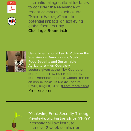
international agricultural trade law
to consider the relevance of
recent advances, such as the
“Nairobi Package” and their
potential impacts on achieving
global food security.
Chairing a Roundtable
Using International Law to Achieve the
Sustainable Development Goals:
Food Security and Sustainable
Agriculture – An Overview
Lecture given at the XLV Course on
International Law that is offered by the
Inter-American Juridical Committee on
an annual basis, in Rio de Janeiro,
Brazil, August, 2018. (
Learn more here
)
Presentation
"Achieving Food Security Through
Private-Public Partnerships (PPPs)"
International Law Institute
Intensive 2-week seminar on