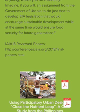
Imagine, if you will, an assignment from the
Government of Utopia to do just that: to
develop EIA legislation that would
encourage sustainable development while
at the same time would ensure food
security for future generations."
IAIA13 Reviewed Papers:
http://conferences.iaia.org/2013/final-
papers.html
Using Participatory Urban Design to
“Close the Nutrient Loop”: A Case
Study from the Philippines.