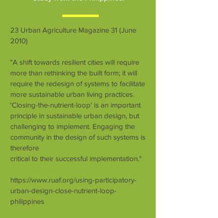
23 Urban Agriculture Magazine 31 (June
2010)
"A shift towards resilient cities will require
more than rethinking the built form; it will
require the redesign of systems to facilitate
more sustainable urban living practices.
'Closing-the-nutrient-loop' is an important
principle in sustainable urban design, but
challenging to implement. Engaging the
community in the design of such systems is
therefore
critical to their successful implementation."
https://www.ruaf.org/using-participatory-
urban-design-close-nutrient-loop-
philippines