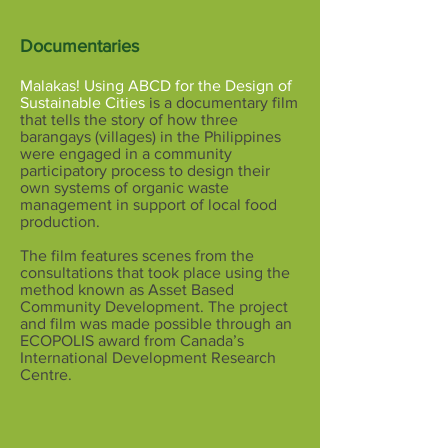
Documentaries
Malakas!
Using ABCD for the Design of
Sustainable Cities
is a documentary film
that tells the story of how three
barangays (villages) in the Philippines
were engaged in a community
participatory process to design their
own systems of organic waste
management in support of local food
production.
The film features scenes from the
consultations that took place using the
method known as Asset Based
Community Development. The project
and film was made possible through an
ECOPOLIS award from Canada’s
International Development Research
Centre.