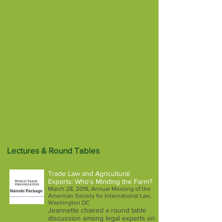
Lectures & Round Tables
Trade Law and Agricultural
Exports: Who’s Minding the Farm?
March 28, 2019, Annual Meeting of the
American Society for International Law,
Washington DC
Jeannette chaired a round table
discussion among legal experts on