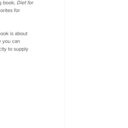
g book, 
Diet for 
orites for 
book is about 
w you can 
ity to supply 