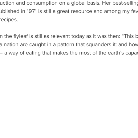
uction and consumption on a global basis. Her best-sellin
 published in 1971 is still a great resource and among my fav
recipes.
the flyleaf is still as relevant today as it was then: “This 
 nation are caught in a pattern that squanders it: and ho
 a way of eating that makes the most of the earth’s capac