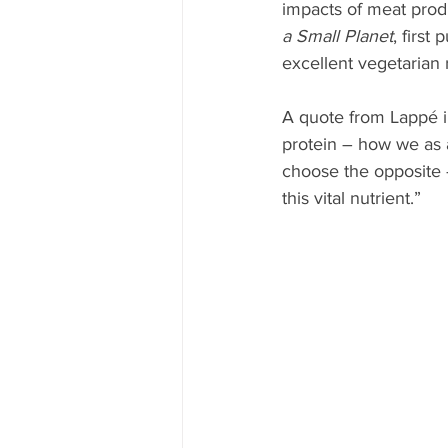
impacts of meat prod
a Small Planet
, first
excellent vegetarian 
A quote from Lappé in 
protein – how we as a
choose the opposite –
this vital nutrient.” 