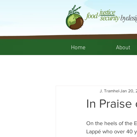
Home
About
J. Tramhel
Jan 20, 
In Praise 
On the heels of the E
Lappé who over 40 ye