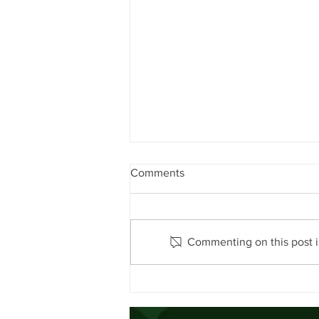
Comments
Commenting on this post is
Encouraging Sustainable Beef
Production