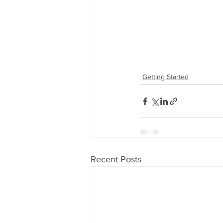
Getting Started
Recent Posts