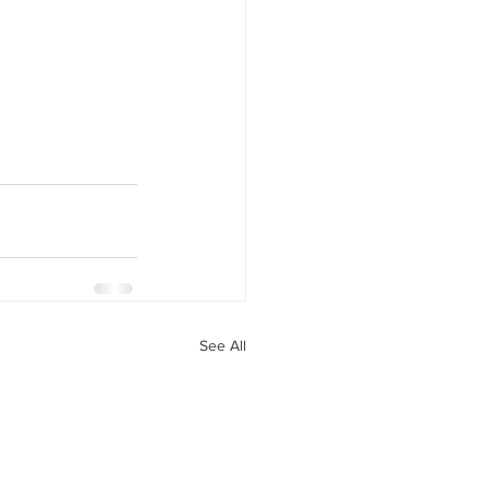
See All