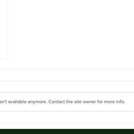
n't available anymore. Contact the site owner for more info.