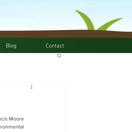
Blog
Contact
"
ancis Moore 
ironmental 