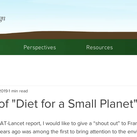
Perspectives
Resources
2019
1 min read
of "Diet for a Small Planet
AT-Lancet report, I would like to give a “shout out” to Fr
ars ago was among the first to bring attention to the env