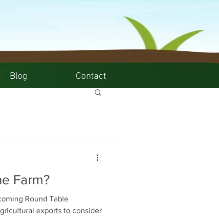
Blog
Contact
he Farm?
hcoming Round Table
gricultural exports to consider