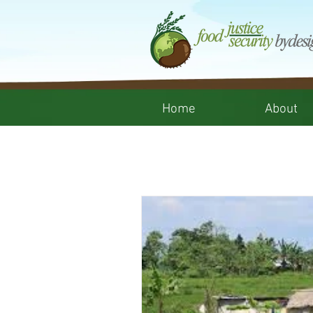
Home
About