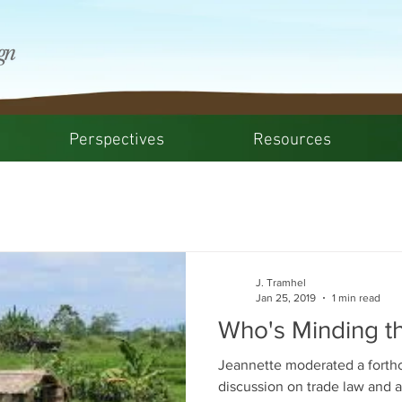
Perspectives
Resources
J. Tramhel
Jan 25, 2019
1 min read
Who's Minding t
Jeannette moderated a fort
discussion on trade law and a