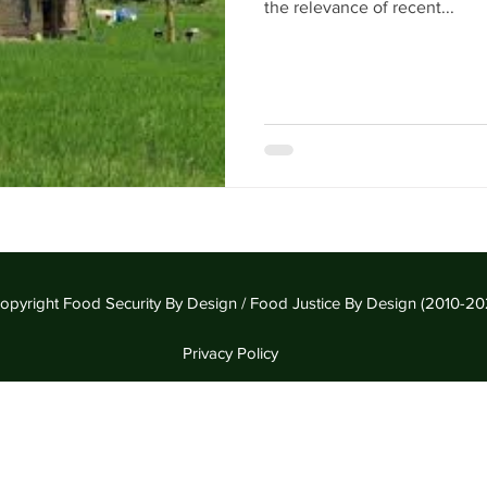
the relevance of recent...
opyright Food Security By Design / Food Justice By Design (2010-20
Privacy Policy