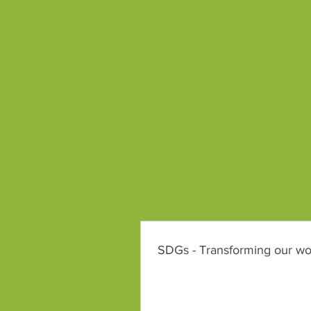
SDGs - Transforming our wo