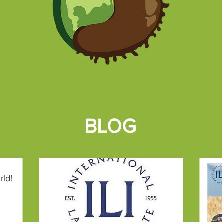
BLOG
rld!