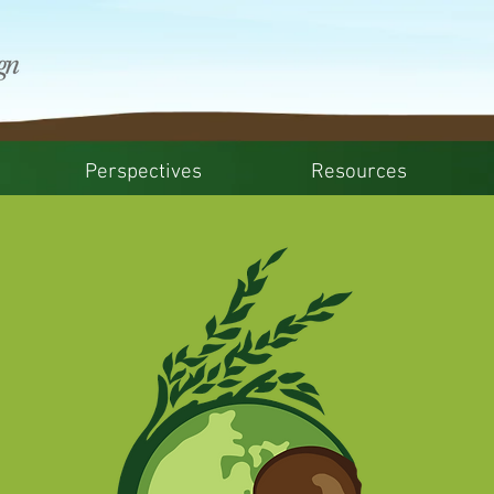
Perspectives
Resources