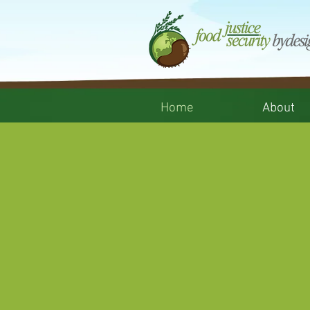
Home
About