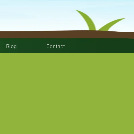
Blog
Contact